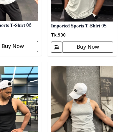
𝐩𝐨𝐫𝐭𝐬 𝐓-𝐒𝐡𝐢𝐫𝐭 06
𝐈𝐦𝐩𝐨𝐫𝐭𝐞𝐝 𝐒𝐩𝐨𝐫𝐭𝐬 𝐓-𝐒𝐡𝐢𝐫𝐭 05
Tk.
900
Buy Now
Buy Now
ory
Detail category