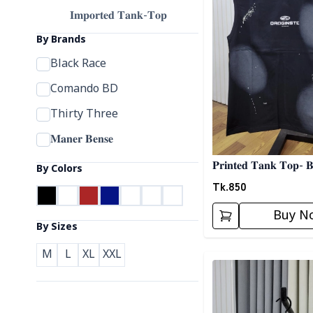
𝐈𝐦𝐩𝐨𝐫𝐭𝐞𝐝 𝐓𝐚𝐧𝐤-𝐓𝐨𝐩
By Brands
Black Race
Comando BD
Thirty Three
𝐌𝐚𝐧𝐞𝐫 𝐁𝐞𝐧𝐬𝐞
𝐏𝐫𝐢𝐧𝐭𝐞𝐝 𝐓𝐚𝐧𝐤 𝐓𝐨𝐩- 
By Colors
Tk.
850
Buy N
By Sizes
M
L
XL
XXL
Detail category