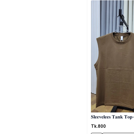
𝐒𝐥𝐞𝐞𝐯𝐞𝐥𝐞𝐞𝐬 𝐓𝐚𝐧𝐤 𝐓𝐨
02
Tk.
800