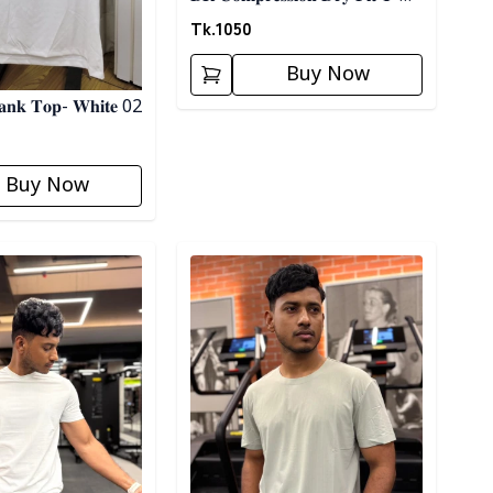
𝐒𝐡𝐢𝐫𝐭 02
Tk.
1050
Buy Now
 𝐓𝐚𝐧𝐤 𝐓𝐨𝐩- 𝐖𝐡𝐢𝐭𝐞 02
Buy Now
ory
Detail category