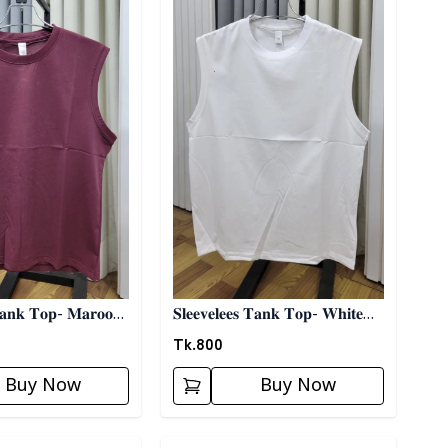
 𝐓𝐚𝐧𝐤 𝐓𝐨𝐩- 𝐌𝐚𝐫𝐨𝐨𝐧
𝐒𝐥𝐞𝐞𝐯𝐞𝐥𝐞𝐞𝐬 𝐓𝐚𝐧𝐤 𝐓𝐨𝐩- 𝐖𝐡𝐢𝐭𝐞
03
Tk.
800
Buy Now
Buy Now
ory
Detail category