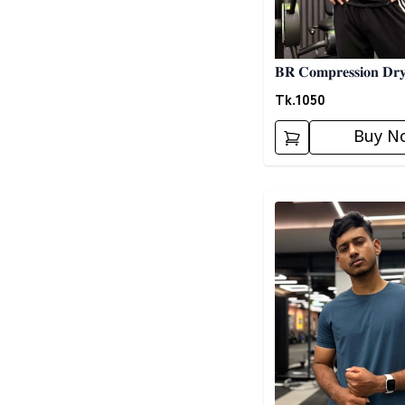
𝐁𝐑 𝐂𝐨𝐦𝐩𝐫𝐞𝐬𝐬𝐢𝐨𝐧 𝐃𝐫𝐲
𝐒𝐡𝐢𝐫𝐭 01
Tk.
1050
Buy N
Detail category