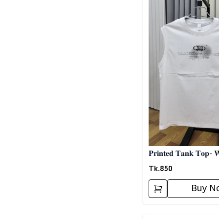
𝐏𝐫𝐢𝐧𝐭𝐞𝐝 𝐓𝐚𝐧𝐤 𝐓𝐨𝐩- 
Tk.
850
Buy N
Detail category