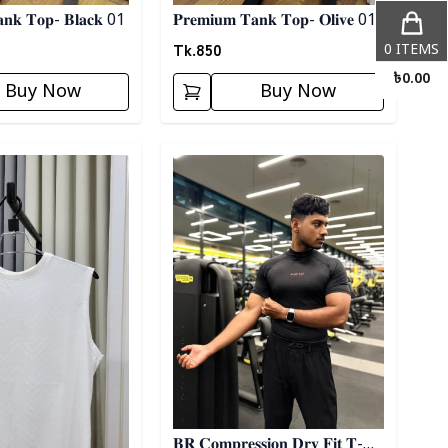
𝐚𝐧𝐤 𝐓𝐨𝐩- 𝐁𝐥𝐚𝐜𝐤 01
𝐏𝐫𝐞𝐦𝐢𝐮𝐦 𝐓𝐚𝐧𝐤 𝐓𝐨𝐩- 𝐎𝐥𝐢𝐯𝐞 01
Tk.
850
0
ITEMS
৳
0.00
Buy Now
Buy Now
ory
Detail category
𝐁𝐑 𝐂𝐨𝐦𝐩𝐫𝐞𝐬𝐬𝐢𝐨𝐧 𝐃𝐫𝐲 𝐅𝐢𝐭 𝐓-