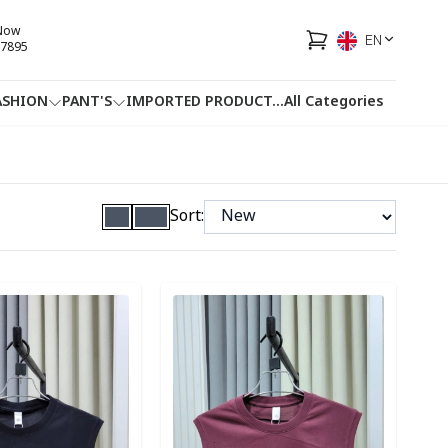
 Now
EN
7895
ASHION
PANT'S
IMPORTED PRODUCT
...
All Categories
HOTLINE
FACEBOOK
...
Sort:
ory
Detail category