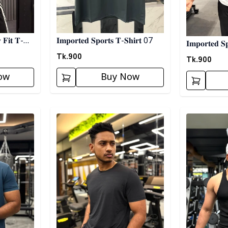
 𝐅𝐢𝐭 𝐓-
𝐈𝐦𝐩𝐨𝐫𝐭𝐞𝐝 𝐒𝐩𝐨𝐫𝐭𝐬 𝐓-𝐒𝐡𝐢𝐫𝐭 07
𝐈𝐦𝐩𝐨𝐫𝐭𝐞𝐝 𝐒
Tk.
900
Tk.
900
ow
Buy Now
Detail category
Detail categ