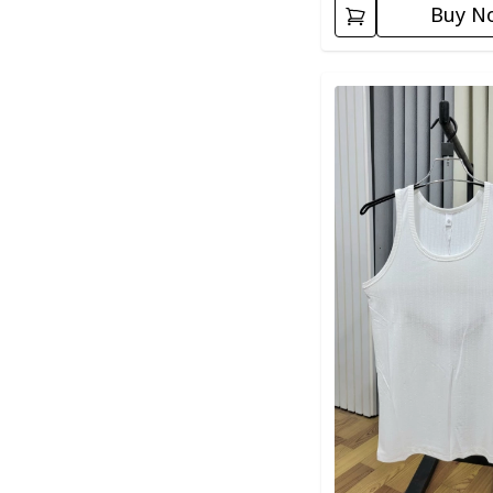
Buy N
Detail category