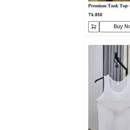
𝐏𝐫𝐞𝐦𝐢𝐮𝐦 𝐓𝐚𝐧𝐤 𝐓𝐨𝐩-
Tk.
850
Buy N
Detail category