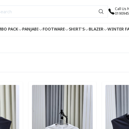
Call Us
0190945
BO PACK
PANJABI
FOOTWARE
SHIRT'S
BLAZER
WINTER F
Detail category
Detail categ