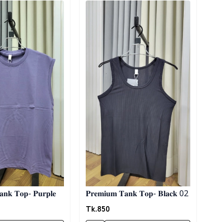
𝐓𝐚𝐧𝐤 𝐓𝐨𝐩- 𝐏𝐮𝐫𝐩𝐥𝐞
𝐏𝐫𝐞𝐦𝐢𝐮𝐦 𝐓𝐚𝐧𝐤 𝐓𝐨𝐩- 𝐁𝐥𝐚𝐜𝐤 02
Tk.
850