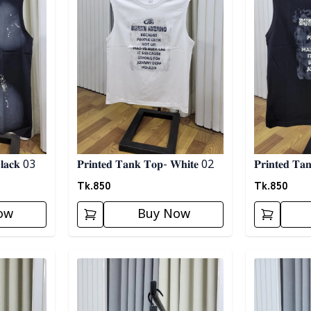
𝐥𝐚𝐜𝐤 03
𝐏𝐫𝐢𝐧𝐭𝐞𝐝 𝐓𝐚𝐧𝐤 𝐓𝐨𝐩- 𝐖𝐡𝐢𝐭𝐞 02
𝐏𝐫𝐢𝐧𝐭𝐞𝐝 𝐓
Tk.
850
Tk.
850
ow
Buy Now
Detail category
Detail categ