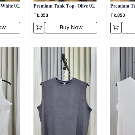
 𝐖𝐡𝐢𝐭𝐞 02
𝐏𝐫𝐞𝐦𝐢𝐮𝐦 𝐓𝐚𝐧𝐤 𝐓𝐨𝐩- 𝐎𝐥𝐢𝐯𝐞 02
𝐏𝐫𝐞𝐦𝐢𝐮𝐦 𝐓
Tk.
850
Tk.
850
ow
Buy Now
Detail category
Detail categ