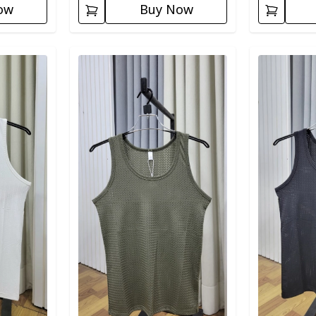
ow
Buy Now
Detail category
Detail categ