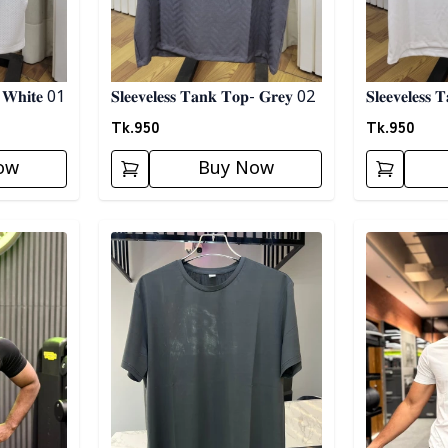
 𝐖𝐡𝐢𝐭𝐞 01
𝐒𝐥𝐞𝐞𝐯𝐞𝐥𝐞𝐬𝐬 𝐓𝐚𝐧𝐤 𝐓𝐨𝐩- 𝐆𝐫𝐞𝐲 02
𝐒𝐥𝐞𝐞𝐯𝐞𝐥𝐞𝐬
Tk.
950
Tk.
950
ow
Buy Now
Detail category
Detail categ