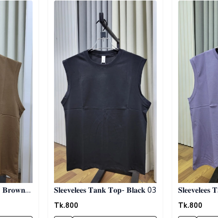
- 𝐁𝐫𝐨𝐰𝐧
𝐒𝐥𝐞𝐞𝐯𝐞𝐥𝐞𝐞𝐬 𝐓𝐚𝐧𝐤 𝐓𝐨𝐩- 𝐁𝐥𝐚𝐜𝐤 03
𝐒𝐥𝐞𝐞𝐯𝐞𝐥𝐞𝐞𝐬 
Tk.
800
Tk.
800