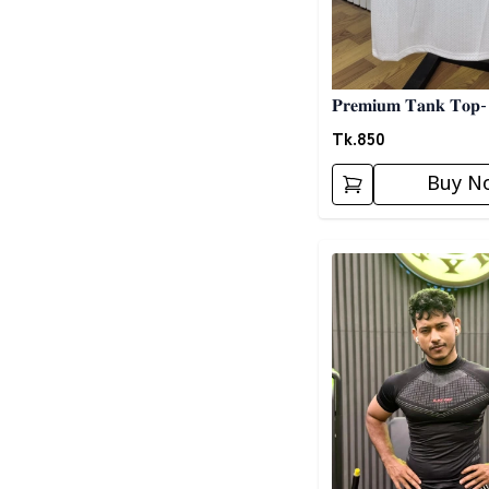
𝐏𝐫𝐞𝐦𝐢𝐮𝐦 𝐓𝐚𝐧𝐤 𝐓𝐨𝐩-
Tk.
850
Buy N
Detail category