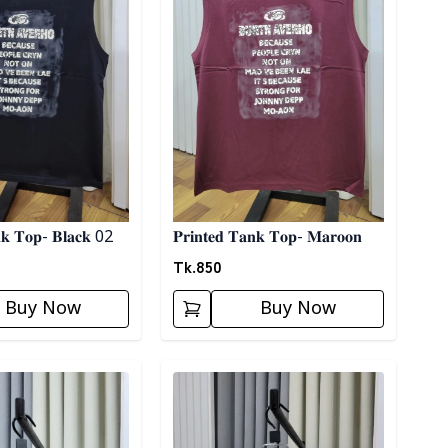
𝐧𝐤 𝐓𝐨𝐩- 𝐁𝐥𝐚𝐜𝐤 02
𝐏𝐫𝐢𝐧𝐭𝐞𝐝 𝐓𝐚𝐧𝐤 𝐓𝐨𝐩- 𝐌𝐚𝐫𝐨𝐨𝐧
Tk.
850
Buy Now
Buy Now
ory
Detail category