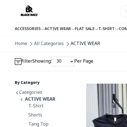
ACCESSORIES
ACTIVE WEAR
FLAT SALE
T-SHIRT
COM
Detail category
Home
All Categories
ACTIVE WEAR
Detail category
filter
Showing:
Per Page
By Category
Detail category
Detail category
Categories
ACTIVE WEAR
T-Shirt
Shorts
Tang Top