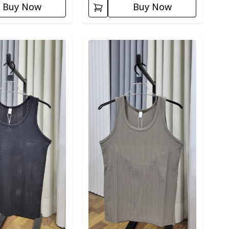
Buy Now
Buy Now
ory
Detail category