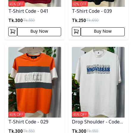
45
% OFF
62
% OFF
T-Shirt Code - 041
T-Shirt Code - 039
Tk.
300
Tk.
250
Tk.
550
Tk.
650
Buy Now
Buy Now
Detail category
Detail category
45
% OFF
45
% OFF
T-Shirt Code - 029
Drop Shoulder - Code
008
Tk.
300
Tk.
300
Tk.
550
Tk.
550