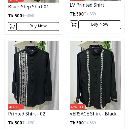
LV Printed Shirt
Black Step Shirt 01
Tk.
500
Tk.
850
Tk.
500
Tk.
850
Buy Now
Buy Now
Detail category
Detail category
41
% OFF
41
% OFF
Printed Shirt - 02
VERSACE Shirt - Black
Tk.
500
Tk.
500
Tk.
850
Tk.
850