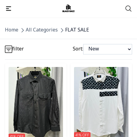
Detail category
Home
All Categories
FLAT SALE
Detail category
filter
Sort:
Detail category
Detail category
Detail category
41
% OFF
41
% OFF