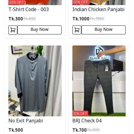
50
% OFF
65
% OFF
Indian Chicken Panjabi
T-Shirt Code - 003
Tk.
1000
Tk.
300
Tk.
1990
Tk.
850
Buy Now
Buy Now
Detail category
Detail category
22
% OFF
No Exit Panjabi
BRJ Check 04
Tk.
500
Tk.
700
Tk.
900