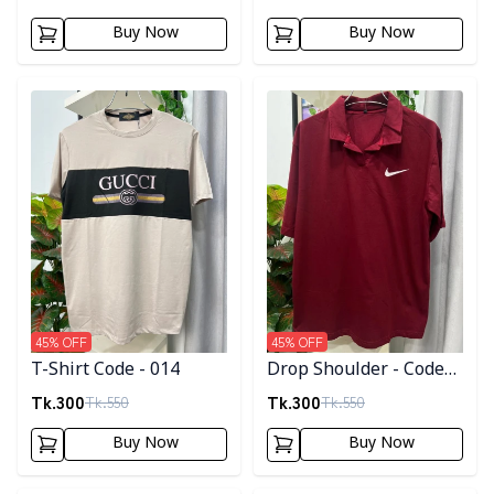
Buy Now
Buy Now
Detail category
Detail category
45
% OFF
45
% OFF
T-Shirt Code - 014
Drop Shoulder - Code
005
Tk.
300
Tk.
300
Tk.
550
Tk.
550
Buy Now
Buy Now