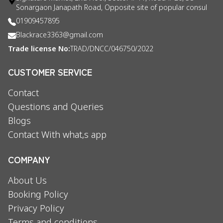
Sonargaon Janapath Road, Opposite site of popular consul
01909457895
Blackrace3363@gmail.com
Trade license No:
TRAD/DNCC/046750/2022
CUSTOMER SERVICE
Contact
Questions and Queries
Blogs
Contact With what,s app
COMPANY
About Us
Booking Policy
Privacy Policy