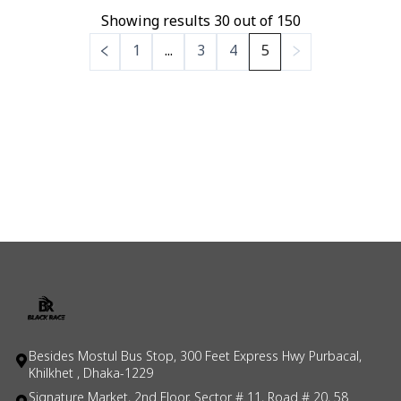
Showing results
30
out of
150
1
...
3
4
5
Besides Mostul Bus Stop, 300 Feet Express Hwy Purbacal,
Khilkhet , Dhaka-1229
Signature Market, 2nd Floor, Sector # 11, Road # 20, 58