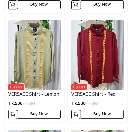
Buy Now
Buy Now
Detail category
Detail category
41
% OFF
41
% OFF
VERSACE Shirt - Lemon
VERSACE Shirt - Red
Tk.
500
Tk.
500
Tk.
850
Tk.
850
Buy Now
Buy Now
Detail category
Detail category