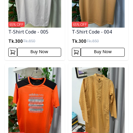
65
% OFF
65
% OFF
T-Shirt Code - 005
T-Shirt Code - 004
Tk.
300
Tk.
300
Tk.
850
Tk.
850
Buy Now
Buy Now
Detail category
Detail category