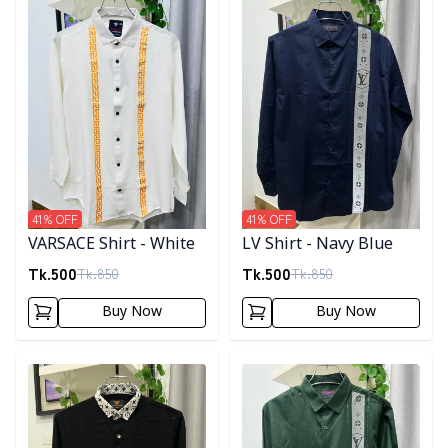
41
% OFF
41
% OFF
VARSACE Shirt - White
LV Shirt - Navy Blue
Tk.
500
Tk.
500
Tk.
850
Tk.
850
Buy Now
Buy Now
Detail category
Detail category