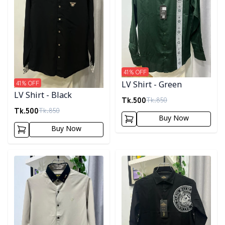
41
% OFF
41
% OFF
LV Shirt - Green
LV Shirt - Black
Tk.
500
Tk.
850
Tk.
500
Tk.
850
Buy Now
Buy Now
Detail category
Detail category