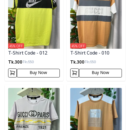
45
% OFF
45
% OFF
T-Shirt Code - 012
T-Shirt Code - 010
Tk.
300
Tk.
300
Tk.
550
Tk.
550
Buy Now
Buy Now
Detail category
Detail category