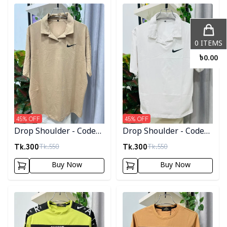
Detail category
Detail category
0
ITEMS
৳
0.00
45
% OFF
45
% OFF
Drop Shoulder - Code
Drop Shoulder - Code
003
002
Tk.
300
Tk.
300
Tk.
550
Tk.
550
Buy Now
Buy Now
Detail category
Detail category