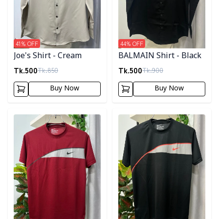
41
% OFF
44
% OFF
Joe's Shirt - Cream
BALMAIN Shirt - Black
Tk.
500
Tk.
500
Tk.
850
Tk.
900
Buy Now
Buy Now
Detail category
Detail category