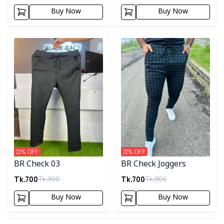
Buy Now
Buy Now
Detail category
Detail category
22
% OFF
22
% OFF
BR Check 03
BR Check Joggers
Tk.
700
Tk.
700
Tk.
900
Tk.
900
Buy Now
Buy Now