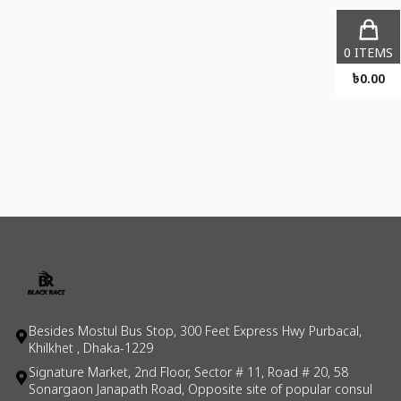
0
ITEMS
৳
0.00
Besides Mostul Bus Stop, 300 Feet Express Hwy Purbacal,
Khilkhet , Dhaka-1229
Signature Market, 2nd Floor, Sector # 11, Road # 20, 58
Sonargaon Janapath Road, Opposite site of popular consul