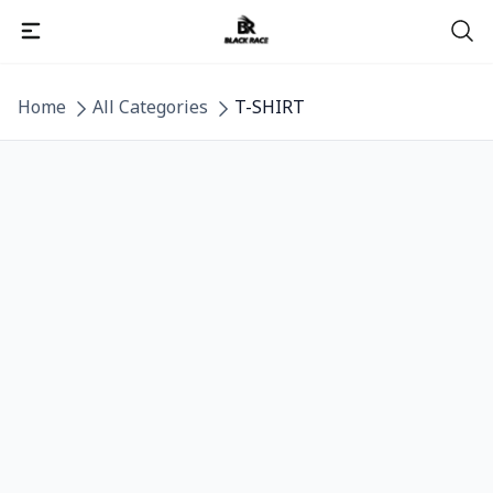
Detail category
Home
All Categories
T-SHIRT