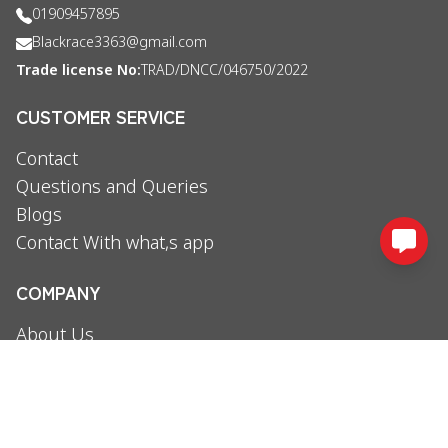
01909457895
Blackrace3363@gmail.com
Trade license No:
TRAD/DNCC/046750/2022
CUSTOMER SERVICE
Contact
Questions and Queries
Blogs
Contact With what,s app
COMPANY
About Us
Booking Policy
Privacy Policy
Terms and conditions