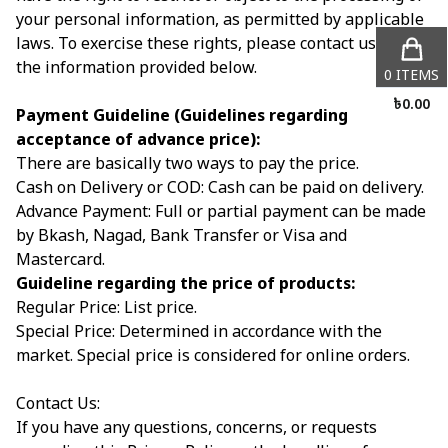
your personal information, as permitted by applicable
laws. To exercise these rights, please contact us using
the information provided below.
0
ITEMS
৳
0.00
Payment Guideline (Guidelines regarding
acceptance of advance price):
There are basically two ways to pay the price.
Cash on Delivery or COD: Cash can be paid on delivery.
Advance Payment: Full or partial payment can be made
by Bkash, Nagad, Bank Transfer or Visa and
Mastercard.
Guideline regarding the price of products:
Regular Price: List price.
Special Price: Determined in accordance with the
market. Special price is considered for online orders.
Contact Us:
If you have any questions, concerns, or requests