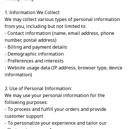
1. Information We Collect:
We may collect various types of personal information
from you, including but not limited to:
- Contact information (name, email address, phone
number, postal address)
- Billing and payment details
- Demographic information
- Preferences and interests
- Website usage data (IP address, browser type, device
information)
2. Use of Personal Information:
We may use your personal information for the
following purposes:
- To process and fulfill your orders and provide
customer support
- To personalize your experience and tailor our