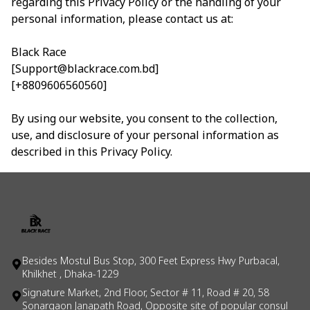
regarding this Privacy Policy or the handling of your
personal information, please contact us at:
Black Race
[Support@blackrace.com.bd]
[+8809606560560]
By using our website, you consent to the collection,
use, and disclosure of your personal information as
described in this Privacy Policy.
Besides Mostul Bus Stop, 300 Feet Express Hwy Purbacal,
Khilkhet , Dhaka-1229
Signature Market, 2nd Floor, Sector # 11, Road # 20, 58
Sonargaon Janapath Road, Opposite site of popular consul