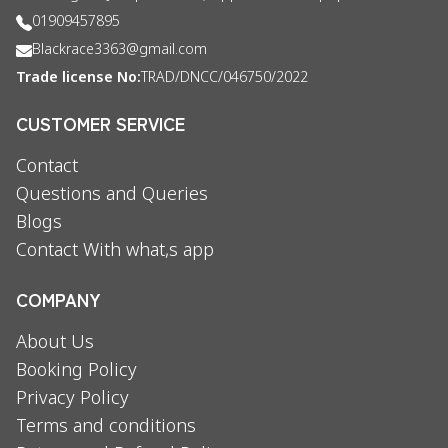
01909457895
Blackrace3363@gmail.com
Trade license No:
TRAD/DNCC/046750/2022
CUSTOMER SERVICE
Contact
Questions and Queries
Blogs
Contact With what,s app
COMPANY
About Us
Booking Policy
Privacy Policy
Terms and conditions