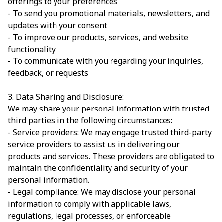
offerings to your preferences
- To send you promotional materials, newsletters, and
updates with your consent
- To improve our products, services, and website
functionality
- To communicate with you regarding your inquiries,
feedback, or requests
3. Data Sharing and Disclosure:
We may share your personal information with trusted
third parties in the following circumstances:
- Service providers: We may engage trusted third-party
service providers to assist us in delivering our
products and services. These providers are obligated to
maintain the confidentiality and security of your
personal information.
- Legal compliance: We may disclose your personal
information to comply with applicable laws,
regulations, legal processes, or enforceable