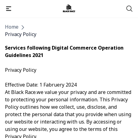
Pages
Home
Privacy Policy
Services following Digital Commerce Operation
Guidelines 2021
Privacy Policy
Effective Date: 1 Fabruery 2024
At Black Race.we value your privacy and are committed
to protecting your personal information. This Privacy
Policy outlines how we collect, use, disclose, and
protect the personal data that you provide when using
our website or interacting with us. By accessing or
using our website, you agree to the terms of this
Privacy Policy.