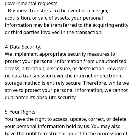
governmental requests.
- Business transfers: In the event of a merger,
acquisition, or sale of assets, your personal
information may be transferred to the acquiring entity
or third parties involved in the transaction.
4. Data Security:
We implement appropriate security measures to
protect your personal information from unauthorized
access, alteration, disclosure, or destruction. However,
no data transmission over the internet or electronic
storage method is entirely secure. Therefore, while we
strive to protect your personal information, we cannot
guarantee its absolute security.
5. Your Rights:
You have the right to access, update, correct, or delete
your personal information held by us. You may also
have the right to restrict or object to the processing of